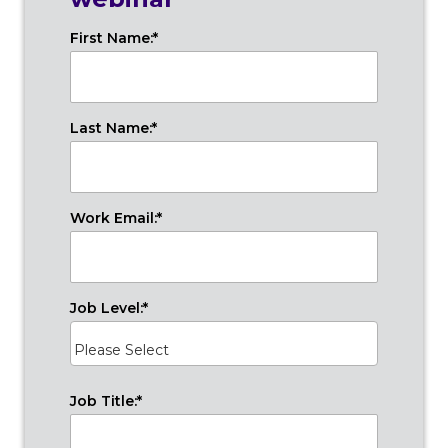
First Name:
*
Last Name:
*
Work Email:
*
Job Level:
*
Job Title:
*