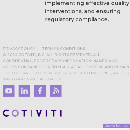
implementing effective quality
interventions, and ensuring
regulatory compliance.
PRIVACY POLICY
TERMS & CONDITIONS
© 2024 COTIVITI, INC. ALL RIGHTS RESERVED. ALL
CONFIDENTIAL, PROPRIETARY INFORMATION, NAMES, AND
LOGOS CONTAINED HEREIN SHALL AT ALL TIMES BE AND REMAIN
THE SOLE AND EXCLUSIVE PROPERTY OF COTIVITI, INC., AND ITS
SUBSIDIARIES AND AFFILIATES.
Cookie Settings