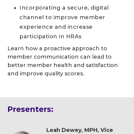
Incorporating a secure, digital
channel to improve member
experience and increase
participation in HRAs
Learn how a proactive approach to
member communication can lead to
better member health and satisfaction
and improve quality scores.
Presenters:
Leah Dewey, MPH, Vice