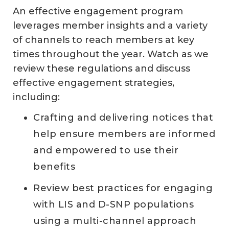
An effective engagement program
leverages member insights and a variety
of channels to reach members at key
times throughout the year. Watch as we
review these regulations and discuss
effective engagement strategies,
including:
Crafting and delivering notices that
help ensure members are informed
and empowered to use their
benefits
Review best practices for engaging
with LIS and D-SNP populations
using a multi-channel approach