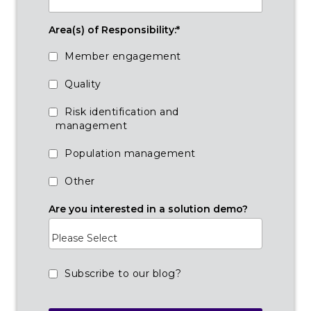
Area(s) of Responsibility:
*
Member engagement
Quality
Risk identification and
management
Population management
Other
Are you interested in a solution demo?
Subscribe to our blog?