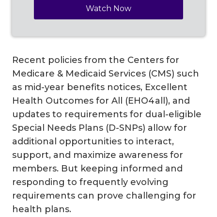
Recent policies from the Centers for
Medicare & Medicaid Services (CMS) such
as mid-year benefits notices, Excellent
Health Outcomes for All (EHO4all), and
updates to requirements for dual-eligible
Special Needs Plans (D-SNPs) allow for
additional opportunities to interact,
support, and maximize awareness for
members. But keeping informed and
responding to frequently evolving
requirements can prove challenging for
health plans.