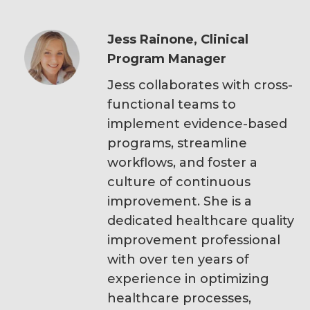
Jess Rainone, Clinical
Program Manager
Jess collaborates with cross-
functional teams to
implement evidence-based
programs, streamline
workflows, and foster a
culture of continuous
improvement. She is a
dedicated healthcare quality
improvement professional
with over ten years of
experience in optimizing
healthcare processes,