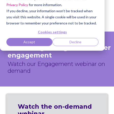
Privacy Policy
for more information.
If you decline, your information won’t be tracked when
you visit this website. A single cookie will be used in your
browser to remember your preference not to be tracked.
Cookies settings
Accept
Decline
Embracing change in member
engagement
Watch our Engagement webinar on
demand
Watch the on-demand
webinar