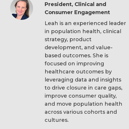
President, Clinical and
Consumer Engagement
Leah is an experienced leader
in population health, clinical
strategy, product
development, and value-
based outcomes. She is
focused on improving
healthcare outcomes by
leveraging data and insights
to drive closure in care gaps,
improve consumer quality,
and move population health
across various cohorts and
cultures.