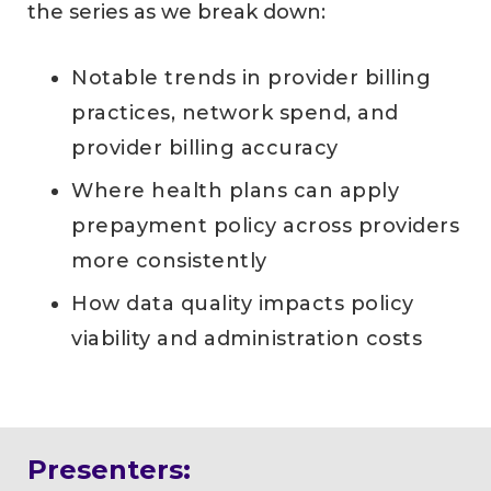
the series as we break down:
Notable trends in provider billing
practices, network spend, and
provider billing accuracy
Where health plans can apply
prepayment policy across providers
more consistently
How data quality impacts policy
viability and administration costs
Presenters: