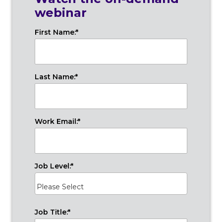
webinar
First Name:
*
Last Name:
*
Work Email:
*
Job Level:
*
Job Title:
*