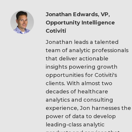
Jonathan Edwards, VP,
Opportunity Intelligence
Cotiviti
Jonathan leads a talented
team of analytic professionals
that deliver actionable
insights powering growth
opportunities for Cotiviti's
clients. With almost two
decades of healthcare
analytics and consulting
experience, Jon harnesses the
power of data to develop
leading-class analytic