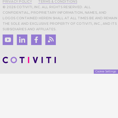
PRIVACY POLICY
TERMS & CONDITIONS
© 2026 COTIVITI, INC. ALL RIGHTS RESERVED. ALL
CONFIDENTIAL, PROPRIETARY INFORMATION, NAMES, AND
LOGOS CONTAINED HEREIN SHALL AT ALL TIMES BE AND REMAIN
THE SOLE AND EXCLUSIVE PROPERTY OF COTIVITI, INC., AND ITS
SUBSIDIARIES AND AFFILIATES.
Cookie Settings