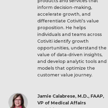
products and services that
inform decision-making,
accelerate growth, and
differentiate Cotiviti’s value
proposition. He helps
individuals and teams across
Cotiviti identify growth
opportunities, understand the
value of data-driven insights,
and develop analytic tools and
models that optimize the
customer value journey.
Jamie Calabrese, M.D., FAAP,
VP of Medical Affairs