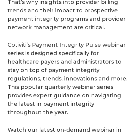
That’s why insights into provider billing
trends and their impact to prospective
payment integrity programs and provider
network management are critical.
Cotiviti’s Payment Integrity Pulse webinar
series is designed specifically for
healthcare payers and administrators to
stay on top of payment integrity
regulations, trends, innovations and more.
This popular quarterly webinar series
provides expert guidance on navigating
the latest in payment integrity
throughout the year.
Watch our latest on-demand webinar in