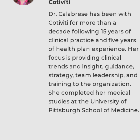
Cotiviti
Dr. Calabrese has been with
Cotiviti for more than a
decade following 15 years of
clinical practice and five years
of health plan experience. Her
focus is providing clinical
trends and insight, guidance,
strategy, team leadership, and
training to the organization.
She completed her medical
studies at the University of
Pittsburgh School of Medicine.