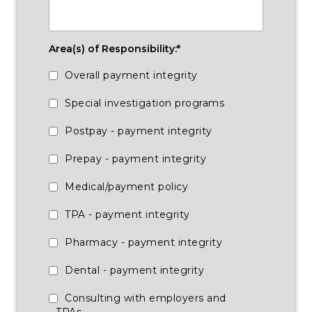
Area(s) of Responsibility:
*
Overall payment integrity
Special investigation programs
Postpay - payment integrity
Prepay - payment integrity
Medical/payment policy
TPA - payment integrity
Pharmacy - payment integrity
Dental - payment integrity
Consulting with employers and