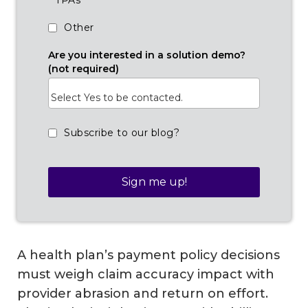
TPAs
Other
Are you interested in a solution demo?
(not required)
Subscribe to our blog?
A health plan’s payment policy decisions
must weigh claim accuracy impact with
provider abrasion and return on effort.