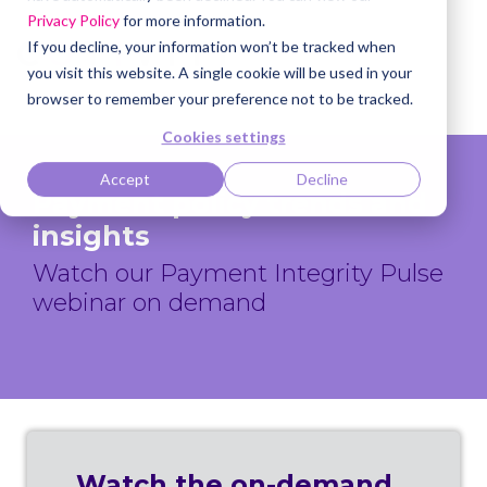
Privacy Policy
for more information.
If you decline, your information won’t be tracked when
you visit this website. A single cookie will be used in your
browser to remember your preference not to be tracked.
Cookies settings
Accept
Decline
Payment policy trends and
insights
Watch our Payment Integrity Pulse
webinar on demand
Watch the on-demand